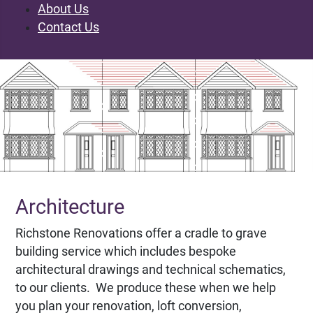
About Us
Contact Us
Architecture
Richstone Renovations offer a cradle to grave
building service which includes bespoke
architectural drawings and technical schematics,
to our clients. We produce these when we help
you plan your renovation, loft conversion,