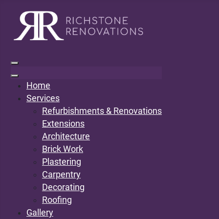
Home
Services
Refurbishments & Renovations
Extensions
Architecture
Brick Work
Plastering
Carpentry
Decorating
Roofing
Gallery