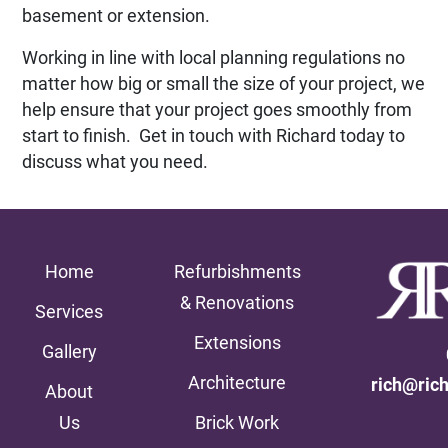
basement or extension.
Working in line with local planning regulations no
matter how big or small the size of your project, we
help ensure that your project goes smoothly from
start to finish. Get in touch with Richard today to
discuss what you need.
Home
Refurbishments
& Renovations
Services
Extensions
Gallery
Architecture
rich@ric
About
Us
Brick Work