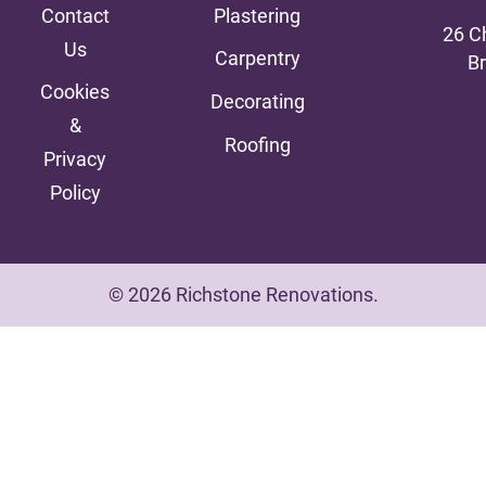
Contact
Plastering
26 C
Us
Carpentry
B
Cookies
Decorating
&
Roofing
Privacy
Policy
© 2026 Richstone Renovations.