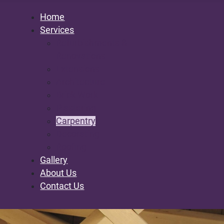
Home
Services
Refurbishments &
Renovations
Extensions
Architecture
Brick Work
Plastering
Carpentry
Decorating
Roofing
Gallery
About Us
Contact Us