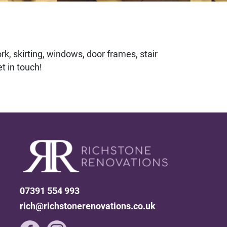
rk, skirting, windows, door frames, stair
t in touch!
07391 554 993
rich@richstonerenovations.co.uk