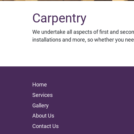
Carpentry
We undertake all aspects of first and second
installations and more, so whether you nee
Home
Services
Gallery
About Us
Contact Us