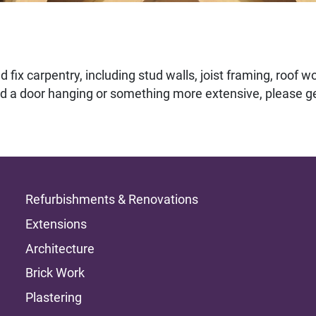
 fix carpentry, including stud walls, joist framing, roof wo
d a door hanging or something more extensive, please ge
Refurbishments & Renovations
Extensions
Architecture
Brick Work
Plastering